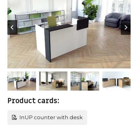
Product cards:
InUP counter with desk