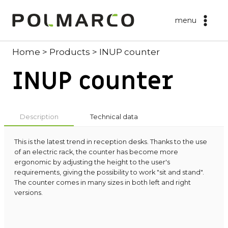
Skip
to
menu
content
Home
>
Products
>
INUP counter
INUP counter
Description
Technical data
This is the latest trend in reception desks. Thanks to the use
of an electric rack, the counter has become more
ergonomic by adjusting the height to the user's
requirements, giving the possibility to work "sit and stand".
The counter comes in many sizes in both left and right
versions.