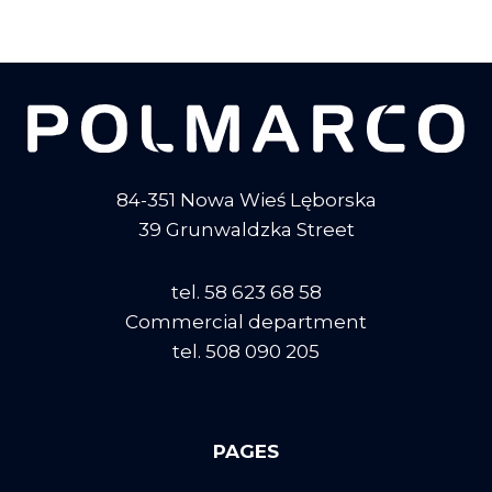
84-351 Nowa Wieś Lęborska
39 Grunwaldzka Street
tel. 58 623 68 58
Commercial department
tel. 508 090 205
PAGES