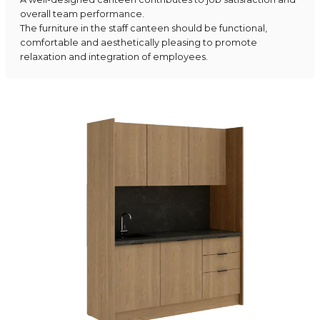
overall team performance.
The furniture in the staff canteen should be functional,
comfortable and aesthetically pleasing to promote
relaxation and integration of employees.