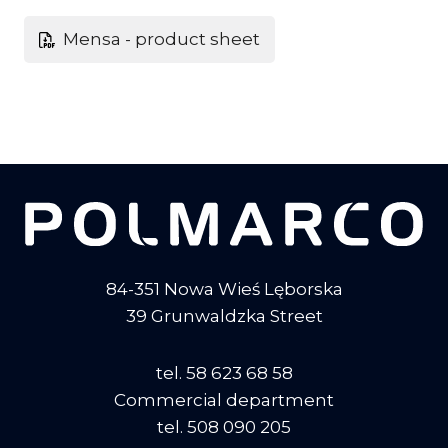
Mensa - product sheet
84-351 Nowa Wieś Lęborska
39 Grunwaldzka Street
tel. 58 623 68 58
Commercial department
tel. 508 090 205