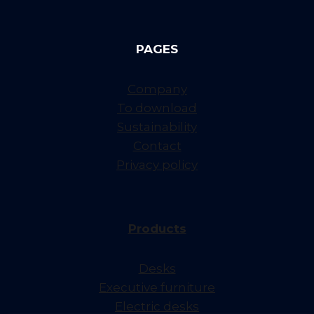
PAGES
Company
To download
Sustainability
Contact
Privacy policy
Products
Desks
Executive furniture
Electric desks