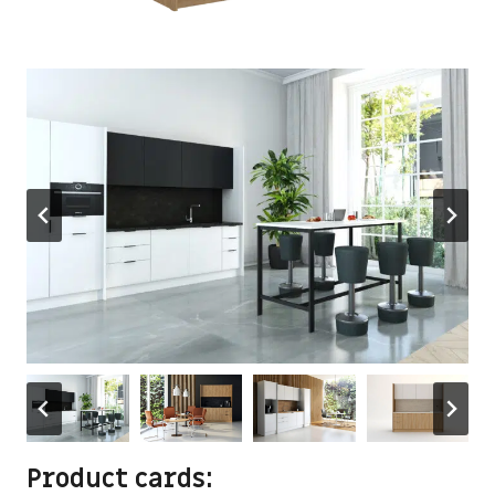
Product cards: