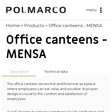
Skip
to
menu
content
Home
>
Products
>
Office canteens - MENSA
Office canteens -
MENSA
Description
Technical data
The office canteen serves first and foremost as a place
where employees can eat, relax and socialise. Its proper
design is crucial to the comfort and satisfaction of
employees.
A well-designed canteen contributes to job satisfaction and